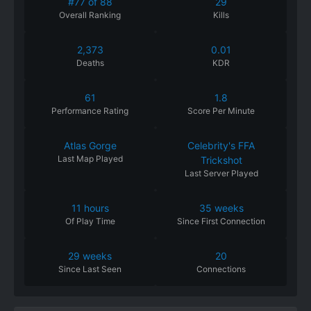
#77 of 88
29
Overall Ranking
Kills
2,373
0.01
Deaths
KDR
61
1.8
Performance
Rating
Score Per Minute
Atlas Gorge
Celebrity's FFA
Last Map Played
Trickshot
Last Server Played
11 hours
35 weeks
Of
Play
Time
Since
First
Connection
29 weeks
20
Since
Last
Seen
Connections