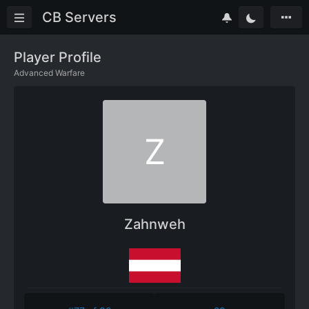
CB Servers
Player Profile
Advanced Warfare
Z
Zahnweh