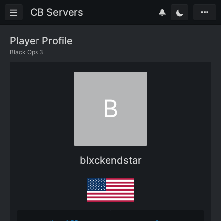
CB Servers
Player Profile
Black Ops 3
B
blxckendstar