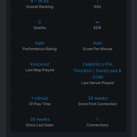
#-- of 88
1
Overall Ranking
Kills
0
∞
Deaths
KDR
NaN
NaN
Performance
Rating
Score Per Minute
Knockout
Celebrity's FFA
Last Map Played
Trickshot | Save/Load &
OOM
Last Server Played
1 minute
39 weeks
Of
Play
Time
Since
First
Connection
39 weeks
1
Since
Last
Seen
Connections