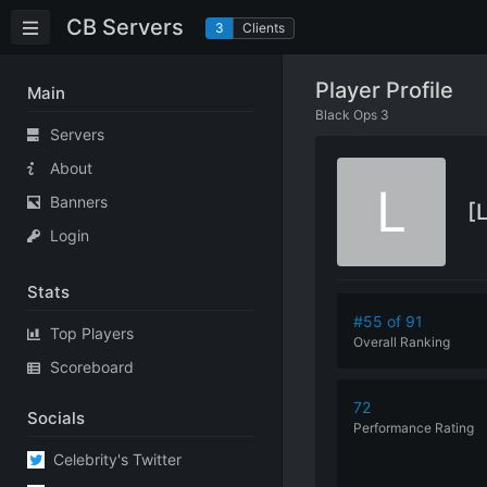
CB Servers
3
Clients
Player Profile
Main
Black Ops 3
Servers
About
L
Banners
[
Login
Stats
#55 of 91
Top Players
Overall Ranking
Scoreboard
72
Socials
Performance
Rating
Celebrity's Twitter