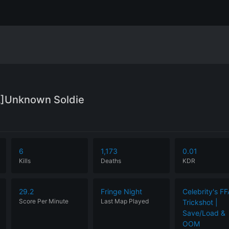
L]Unknown Soldie
6
1,173
0.01
Kills
Deaths
KDR
29.2
Fringe Night
Celebrity's FF
Score Per Minute
Last Map Played
Trickshot |
Save/Load &
OOM