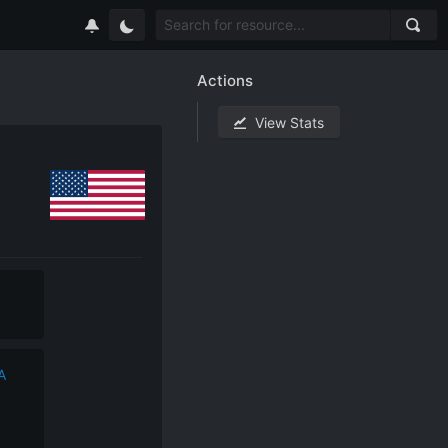
Actions
View Stats
A