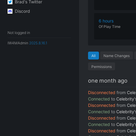
Brad's Twitter
Discord
6 hours
Of
Play
Time
Not logged in
IW4MAdmin
2025.8.16.1
All
Name Changes
Permissions
one month ago
Disconnected
from
Cele
Connected
to
Celebrity
Disconnected
from
Cele
Connected
to
Celebrity
Disconnected
from
Cele
Connected
to
Celebrity
Disconnected
from
Cele