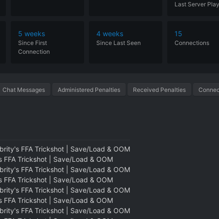
Last Server Pla
5 weeks
4 weeks
15
Since
First
Since
Last
Seen
Connections
Connection
Chat Messages
Administered Penalties
Received Penalties
Connect
brity's FFA Trickshot | Save/Load & OOM
's FFA Trickshot | Save/Load & OOM
brity's FFA Trickshot | Save/Load & OOM
's FFA Trickshot | Save/Load & OOM
brity's FFA Trickshot | Save/Load & OOM
's FFA Trickshot | Save/Load & OOM
brity's FFA Trickshot | Save/Load & OOM